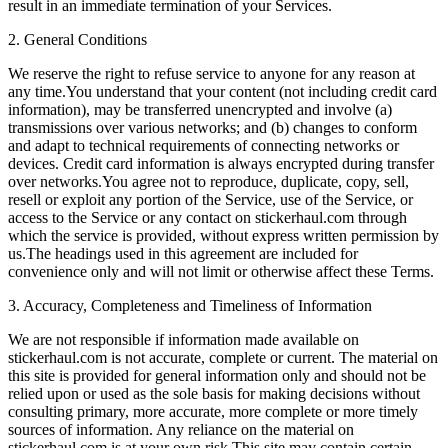
result in an immediate termination of your Services.
2. General Conditions
We reserve the right to refuse service to anyone for any reason at
any time.You understand that your content (not including credit card
information), may be transferred unencrypted and involve (a)
transmissions over various networks; and (b) changes to conform
and adapt to technical requirements of connecting networks or
devices. Credit card information is always encrypted during transfer
over networks.You agree not to reproduce, duplicate, copy, sell,
resell or exploit any portion of the Service, use of the Service, or
access to the Service or any contact on stickerhaul.com through
which the service is provided, without express written permission by
us.The headings used in this agreement are included for
convenience only and will not limit or otherwise affect these Terms.
3. Accuracy, Completeness and Timeliness of Information
We are not responsible if information made available on
stickerhaul.com is not accurate, complete or current. The material on
this site is provided for general information only and should not be
relied upon or used as the sole basis for making decisions without
consulting primary, more accurate, more complete or more timely
sources of information. Any reliance on the material on
stickerhaul.com is at your own risk.This site may contain certain