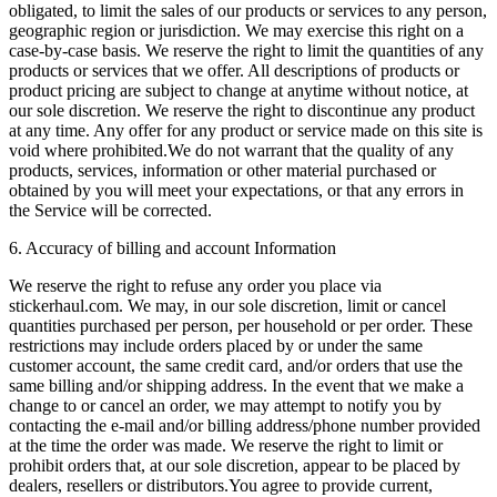
obligated, to limit the sales of our products or services to any person,
geographic region or jurisdiction. We may exercise this right on a
case-by-case basis. We reserve the right to limit the quantities of any
products or services that we offer. All descriptions of products or
product pricing are subject to change at anytime without notice, at
our sole discretion. We reserve the right to discontinue any product
at any time. Any offer for any product or service made on this site is
void where prohibited.We do not warrant that the quality of any
products, services, information or other material purchased or
obtained by you will meet your expectations, or that any errors in
the Service will be corrected.
6. Accuracy of billing and account Information
We reserve the right to refuse any order you place via
stickerhaul.com. We may, in our sole discretion, limit or cancel
quantities purchased per person, per household or per order. These
restrictions may include orders placed by or under the same
customer account, the same credit card, and/or orders that use the
same billing and/or shipping address. In the event that we make a
change to or cancel an order, we may attempt to notify you by
contacting the e‑mail and/or billing address/phone number provided
at the time the order was made. We reserve the right to limit or
prohibit orders that, at our sole discretion, appear to be placed by
dealers, resellers or distributors.You agree to provide current,