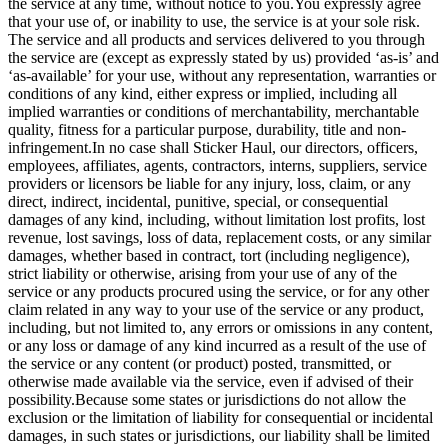
the service at any time, without notice to you.You expressly agree
that your use of, or inability to use, the service is at your sole risk.
The service and all products and services delivered to you through
the service are (except as expressly stated by us) provided ‘as-is’ and
‘as-available’ for your use, without any representation, warranties or
conditions of any kind, either express or implied, including all
implied warranties or conditions of merchantability, merchantable
quality, fitness for a particular purpose, durability, title and non-
infringement.In no case shall Sticker Haul, our directors, officers,
employees, affiliates, agents, contractors, interns, suppliers, service
providers or licensors be liable for any injury, loss, claim, or any
direct, indirect, incidental, punitive, special, or consequential
damages of any kind, including, without limitation lost profits, lost
revenue, lost savings, loss of data, replacement costs, or any similar
damages, whether based in contract, tort (including negligence),
strict liability or otherwise, arising from your use of any of the
service or any products procured using the service, or for any other
claim related in any way to your use of the service or any product,
including, but not limited to, any errors or omissions in any content,
or any loss or damage of any kind incurred as a result of the use of
the service or any content (or product) posted, transmitted, or
otherwise made available via the service, even if advised of their
possibility.Because some states or jurisdictions do not allow the
exclusion or the limitation of liability for consequential or incidental
damages, in such states or jurisdictions, our liability shall be limited