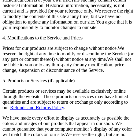
historical information. Historical information, necessarily, is not
current and is provided for your reference only. We reserve the right
to modify the contents of this site at any time, but we have no
obligation to update any information on our site. You agree that it is
your responsibility to monitor changes to our site.
4. Modifications to the Service and Prices
Prices for our products are subject to change without notice.We
reserve the right at any time to modify or discontinue the Service (or
any part or content thereof) without notice at any time.We shall not
be liable to you or to any third-party for any modification, price
change, suspension or discontinuance of the Service.
5. Products or Services (if applicable)
Certain products or services may be available exclusively online
through the website. These products or services may have limited
quantities and are subject to return or exchange only according to
our
Refunds and Returns Policy
.
We have made every effort to display as accurately as possible the
colors and images of our products that appear in our shop. We
cannot guarantee that your computer monitor’s display of any color
will match the colors on our site.We reserve the right, but are not