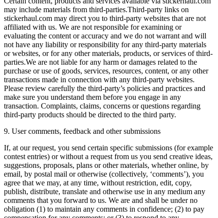
Certain content, products and services available via stickerhaul.com
may include materials from third-parties.Third-party links on
stickerhaul.com may direct you to third-party websites that are not
affiliated with us. We are not responsible for examining or
evaluating the content or accuracy and we do not warrant and will
not have any liability or responsibility for any third-party materials
or websites, or for any other materials, products, or services of third-
parties.We are not liable for any harm or damages related to the
purchase or use of goods, services, resources, content, or any other
transactions made in connection with any third-party websites.
Please review carefully the third-party’s policies and practices and
make sure you understand them before you engage in any
transaction. Complaints, claims, concerns or questions regarding
third-party products should be directed to the third party.
9. User comments, feedback and other submissions
If, at our request, you send certain specific submissions (for example
contest entries) or without a request from us you send creative ideas,
suggestions, proposals, plans or other materials, whether online, by
email, by postal mail or otherwise (collectively, ‘comments’), you
agree that we may, at any time, without restriction, edit, copy,
publish, distribute, translate and otherwise use in any medium any
comments that you forward to us. We are and shall be under no
obligation (1) to maintain any comments in confidence; (2) to pay
compensation for any comments; or (3) to respond to any