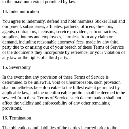
to the maximum extent permitted by law.
14. Indeminification
You agree to indemnify, defend and hold harmless Sticker Haul and
our parent, subsidiaries, affiliates, partners, officers, directors,
agents, contractors, licensors, service providers, subcontractors,
suppliers, interns and employees, harmless from any claim or
demand, including reasonable attorneys’ fees, made by any third
party due to or arising out of your breach of these Terms of Service
or the documents they incorporate by reference, or your violation of
any law or the rights of a third party.
15. Severability
In the event that any provision of these Terms of Service is
determined to be unlawful, void or unenforceable, such provision
shall nonetheless be enforceable to the fullest extent permitted by
applicable law, and the unenforceable portion shall be deemed to be
severed from these Terms of Service, such determination shall not
affect the validity and enforceability of any other remaining
provisions.
16. Termination
The obligations and liabilities of the parties incurred prior to the