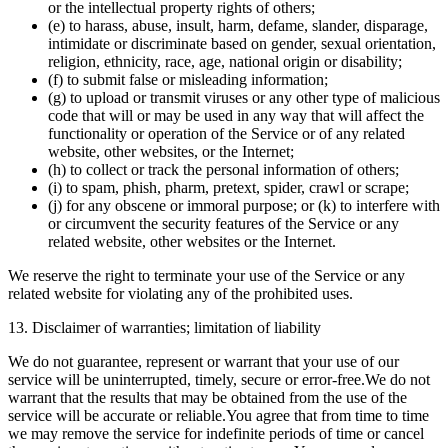
or the intellectual property rights of others;
(e) to harass, abuse, insult, harm, defame, slander, disparage,
intimidate or discriminate based on gender, sexual orientation,
religion, ethnicity, race, age, national origin or disability;
(f) to submit false or misleading information;
(g) to upload or transmit viruses or any other type of malicious
code that will or may be used in any way that will affect the
functionality or operation of the Service or of any related
website, other websites, or the Internet;
(h) to collect or track the personal information of others;
(i) to spam, phish, pharm, pretext, spider, crawl or scrape;
(j) for any obscene or immoral purpose; or (k) to interfere with
or circumvent the security features of the Service or any
related website, other websites or the Internet.
We reserve the right to terminate your use of the Service or any
related website for violating any of the prohibited uses.
13. Disclaimer of warranties; limitation of liability
We do not guarantee, represent or warrant that your use of our
service will be uninterrupted, timely, secure or error-free.We do not
warrant that the results that may be obtained from the use of the
service will be accurate or reliable.You agree that from time to time
we may remove the service for indefinite periods of time or cancel