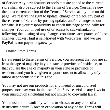
of Service.Any new features or tools that are added to the current
store shall also be subject to the Terms of Service. You can review
the most current version of the Terms of Service at any time on this
page. We reserve the right to update, change or replace any part of
these Terms of Service by posting updates and/or changes to our
website. It is your responsibility to check this page periodically for
changes. Your continued use of or access to stickerhaul.com
following the posting of any changes constitutes acceptance of those
changes.Sticker Haul is self-hosted with WordPress, and we use
PayPal as our payment gateway.
1. Online Store Terms
By agreeing to these Terms of Service, you represent that you are at
least the age of majority in your state or province of residence, or
that you are the age of majority in your state or province of
residence and you have given us your consent to allow any of your
minor dependents to use this site.
You may not use our products for any illegal or unauthorized
purpose nor may you, in the use of the Service, violate any laws in
your jurisdiction (including but not limited to copyright laws).
You must not transmit any worms or viruses or any code of a
destructive nature.A breach or violation of any of the Terms will