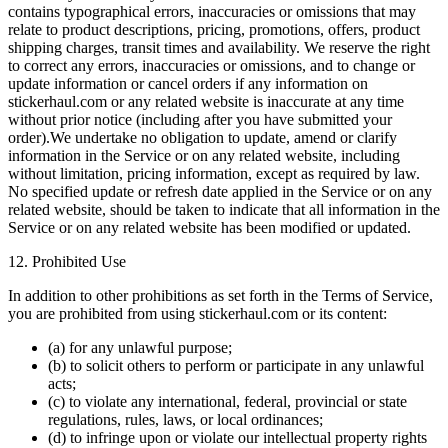
contains typographical errors, inaccuracies or omissions that may
relate to product descriptions, pricing, promotions, offers, product
shipping charges, transit times and availability. We reserve the right
to correct any errors, inaccuracies or omissions, and to change or
update information or cancel orders if any information on
stickerhaul.com or any related website is inaccurate at any time
without prior notice (including after you have submitted your
order).We undertake no obligation to update, amend or clarify
information in the Service or on any related website, including
without limitation, pricing information, except as required by law.
No specified update or refresh date applied in the Service or on any
related website, should be taken to indicate that all information in the
Service or on any related website has been modified or updated.
12. Prohibited Use
In addition to other prohibitions as set forth in the Terms of Service,
you are prohibited from using stickerhaul.com or its content:
(a) for any unlawful purpose;
(b) to solicit others to perform or participate in any unlawful
acts;
(c) to violate any international, federal, provincial or state
regulations, rules, laws, or local ordinances;
(d) to infringe upon or violate our intellectual property rights