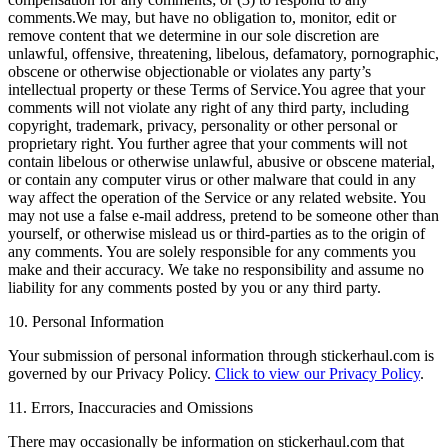
comments.We may, but have no obligation to, monitor, edit or
remove content that we determine in our sole discretion are
unlawful, offensive, threatening, libelous, defamatory, pornographic,
obscene or otherwise objectionable or violates any party’s
intellectual property or these Terms of Service.You agree that your
comments will not violate any right of any third party, including
copyright, trademark, privacy, personality or other personal or
proprietary right. You further agree that your comments will not
contain libelous or otherwise unlawful, abusive or obscene material,
or contain any computer virus or other malware that could in any
way affect the operation of the Service or any related website. You
may not use a false e‑mail address, pretend to be someone other than
yourself, or otherwise mislead us or third-parties as to the origin of
any comments. You are solely responsible for any comments you
make and their accuracy. We take no responsibility and assume no
liability for any comments posted by you or any third party.
10. Personal Information
Your submission of personal information through stickerhaul.com is
governed by our Privacy Policy.
Click to view our Privacy Policy
.
11. Errors, Inaccuracies and Omissions
There may occasionally be information on stickerhaul.com that