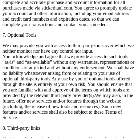
complete and accurate purchase and account information for all
purchases made via stickerhaul.com. You agree to promptly update
your account and other information, including your email address
and credit card numbers and expiration dates, so that we can
complete your transactions and contact you as needed.
7. Optional Tools
We may provide you with access to third-party tools over which we
neither monitor nor have any control nor input.
You acknowledge and agree that we provide access to such tools
”as-is” and “as-available” without any warranties, representations or
conditions of any kind and without any endorsement. We shall have
no liability whatsoever arising from or relating to your use of
optional third-party tools.Any use by you of optional tools offered
through the site is entirely at your own risk, You should ensure that
you are familiar with and approve of the terms on which tools are
provided by the relevant third-party provider(s).We may also, in the
future, offer new services and/or features through the website
(including, the release of new tools and resources). Such new
features and/or services shall also be subject to these Terms of
Service.
8. Third-party links