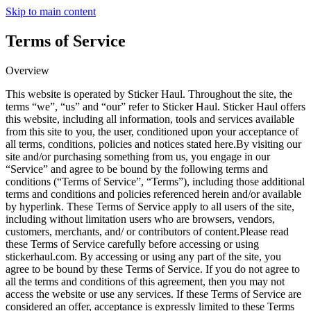
Skip to main content
Terms of Service
Overview
This website is operated by Sticker Haul. Throughout the site, the
terms “we”, “us” and “our” refer to Sticker Haul. Sticker Haul offers
this website, including all information, tools and services available
from this site to you, the user, conditioned upon your acceptance of
all terms, conditions, policies and notices stated here.By visiting our
site and/or purchasing something from us, you engage in our
“Service” and agree to be bound by the following terms and
conditions (“Terms of Service”, “Terms”), including those additional
terms and conditions and policies referenced herein and/or available
by hyperlink. These Terms of Service apply to all users of the site,
including without limitation users who are browsers, vendors,
customers, merchants, and/ or contributors of content.Please read
these Terms of Service carefully before accessing or using
stickerhaul.com. By accessing or using any part of the site, you
agree to be bound by these Terms of Service. If you do not agree to
all the terms and conditions of this agreement, then you may not
access the website or use any services. If these Terms of Service are
considered an offer, acceptance is expressly limited to these Terms