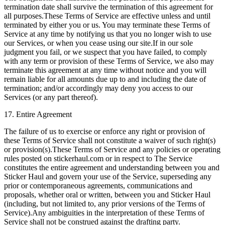
termination date shall survive the termination of this agreement for
all purposes.These Terms of Service are effective unless and until
terminated by either you or us. You may terminate these Terms of
Service at any time by notifying us that you no longer wish to use
our Services, or when you cease using our site.If in our sole
judgment you fail, or we suspect that you have failed, to comply
with any term or provision of these Terms of Service, we also may
terminate this agreement at any time without notice and you will
remain liable for all amounts due up to and including the date of
termination; and/or accordingly may deny you access to our
Services (or any part thereof).
17. Entire Agreement
The failure of us to exercise or enforce any right or provision of
these Terms of Service shall not constitute a waiver of such right(s)
or provision(s).These Terms of Service and any policies or operating
rules posted on stickerhaul.com or in respect to The Service
constitutes the entire agreement and understanding between you and
Sticker Haul and govern your use of the Service, superseding any
prior or contemporaneous agreements, communications and
proposals, whether oral or written, between you and Sticker Haul
(including, but not limited to, any prior versions of the Terms of
Service).Any ambiguities in the interpretation of these Terms of
Service shall not be construed against the drafting party.