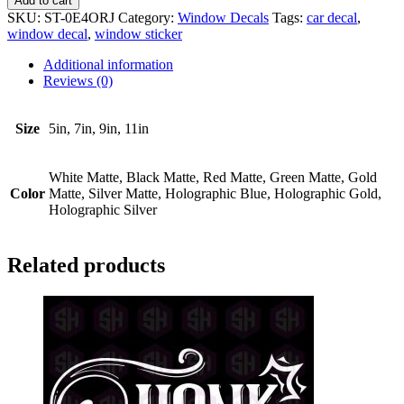
Add to cart
Parts
SKU:
ST-0E4ORJ
Category:
Window Decals
Tags:
car decal
,
Fall
window decal
,
window sticker
Out
quantity
Additional information
Reviews (0)
Size
5in, 7in, 9in, 11in
White Matte, Black Matte, Red Matte, Green Matte, Gold
Color
Matte, Silver Matte, Holographic Blue, Holographic Gold,
Holographic Silver
Related products