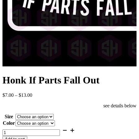
Honk If Parts Fall Out
Price
$
7.00
–
$
13.00
range:
see details below
$7.00
through
Size
$13.00
Color
Honk
If