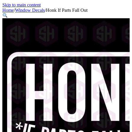
Skip to main content
Home
/
Window Decals
/
Honk If Parts Fall Out