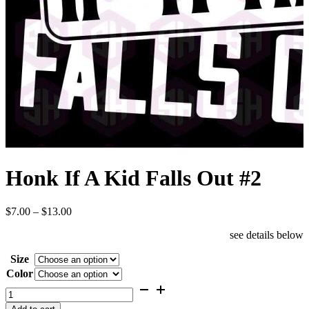
Honk If A Kid Falls Out #2
Price
$
7.00
–
$
13.00
range:
see details below
$7.00
through
Size
$13.00
Color
Honk
If