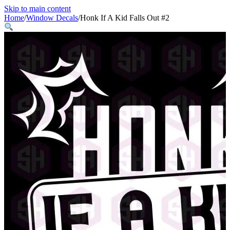
Skip to main content
Home
/
Window Decals
/
Honk If A Kid Falls Out #2