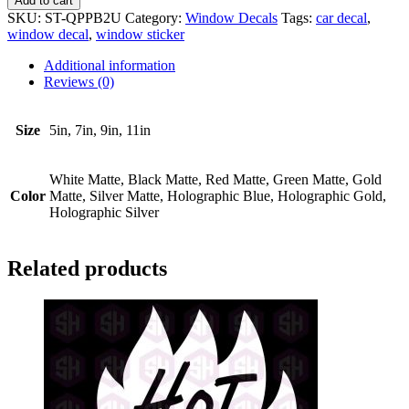
Add to cart
A
SKU:
ST-QPPB2U
Category:
Window Decals
Tags:
car decal
,
Kid
window decal
,
window sticker
Falls
Out
Additional information
#2
Reviews (0)
quantity
Size
5in, 7in, 9in, 11in
White Matte, Black Matte, Red Matte, Green Matte, Gold
Color
Matte, Silver Matte, Holographic Blue, Holographic Gold,
Holographic Silver
Related products