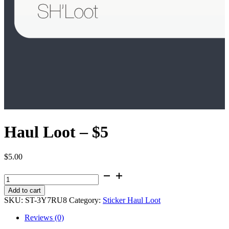
Haul Loot – $5
$
5.00
Haul
Loot
Add to cart
-
SKU:
ST-3Y7RU8
Category:
Sticker Haul Loot
$5
quantity
Reviews (0)