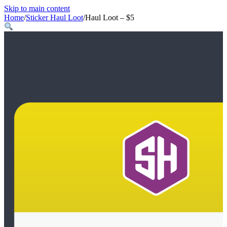
Skip to main content
Home
/
Sticker Haul Loot
/
Haul Loot – $5