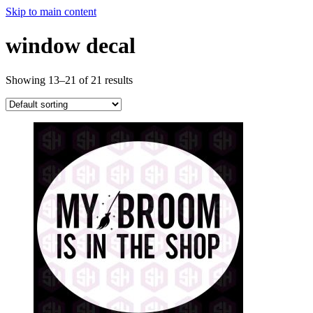
Skip to main content
window decal
Showing 13–21 of 21 results