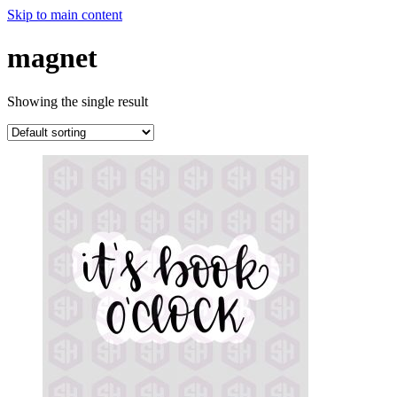
Skip to main content
magnet
Showing the single result