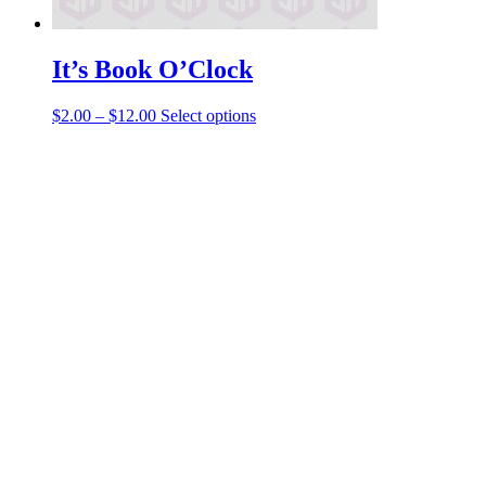
It’s Book O’Clock
Price
This
$
2.00
–
$
12.00
Select options
range:
product
$2.00
has
through
multiple
$12.00
variants.
The
options
may
be
chosen
on
the
product
page