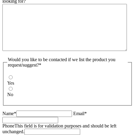
looking for?
Would you like to be contacted if we list the product you
request/suggest?*
Yes
No
Name*
Email*
Phone
This field is for validation purposes and should be left
unchanged.