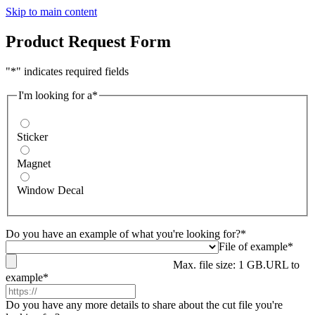
Skip to main content
Product Request Form
"*" indicates required fields
I'm looking for a*
Sticker
Magnet
Window Decal
Do you have an example of what you're looking for?*
File of example*
Max. file size: 1 GB.
URL to
example*
Do you have any more details to share about the cut file you're