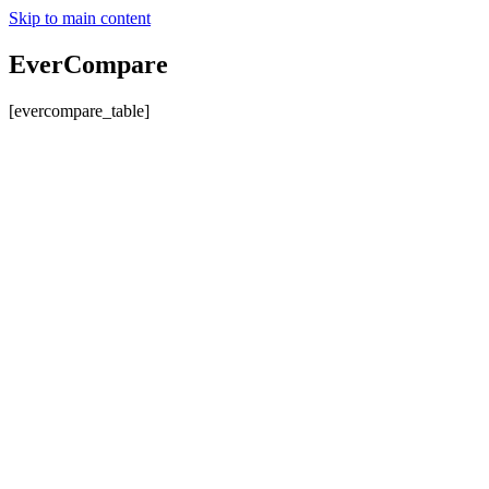
Skip to main content
EverCompare
[evercompare_table]